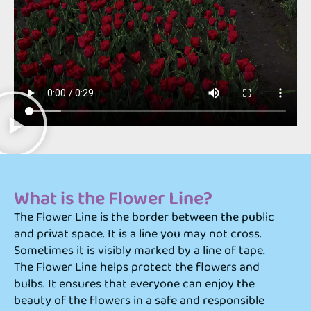
What is the Flower Line?
The Flower Line is the border between the public
and privat space. It is a line you may not cross.
Sometimes it is visibly marked by a line of tape.
The Flower Line helps protect the flowers and
bulbs. It ensures that everyone can enjoy the
beauty of the flowers in a safe and responsible