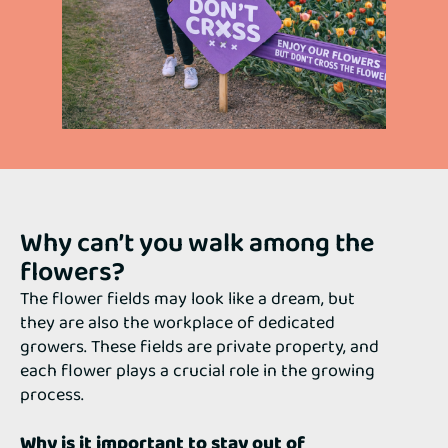
Why can’t you walk among the
flowers?
The flower fields may look like a dream, but
they are also the workplace of dedicated
growers. These fields are private property, and
each flower plays a crucial role in the growing
process.
Why is it important to stay out of