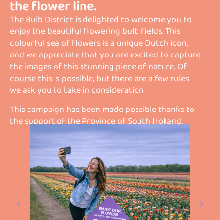
the flower line.
The Bulb District is delighted to welcome you to
enjoy the beautiful flowering bulb fields. This
colourful sea of flowers is a unique Dutch icon,
and we appreciate that you are excited to capture
the images of this stunning piece of nature. Of
course this is possible, but there are a few rules
we ask you to take in consideration
This campaign has been made possible thanks to
the support of the Province of South Holland.