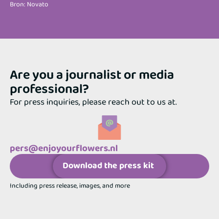
Bron: Novato
Are you a journalist or media
professional?
For press inquiries, please reach out to us at.
pers@enjoyourflowers.nl
Download the press kit
Including press release, images, and more