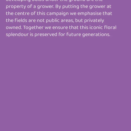
property of a grower. By putting the grower at
the centre of this campaign we emphasise that
the fields are not public areas, but privately
owned. Together we ensure that this iconic floral
splendour is preserved for future generations.