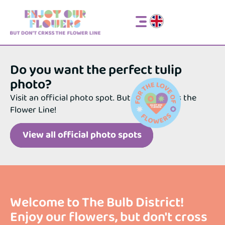
Respect the fields
Official photo spots
Respect the fields
Official photo spots
Do you want the perfect tulip
photo?
Visit an official photo spot. But do not cross the
Flower Line!
View all official photo spots
Welcome to The Bulb District!
Enjoy our flowers, but don't cross