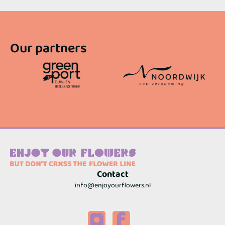
Our partners
Contact
info@enjoyourflowers.nl