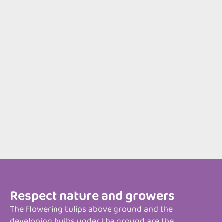
Respect nature and growers
The flowering tulips above ground and the
developing bulbs under the ground are the