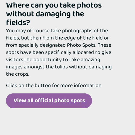
Where can you take photos
without damaging the
fields?
You may of course take photographs of the
fields, but then from the edge of the field or
from specially designated Photo Spots. These
spots have been specifically allocated to give
visitors the opportunity to take amazing
images amongst the tulips without damaging
the crops.
Click on the button for more information
View all official photo spots