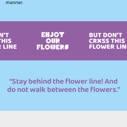
manner.
“Stay behind the flower line! And
do not walk between the flowers.”