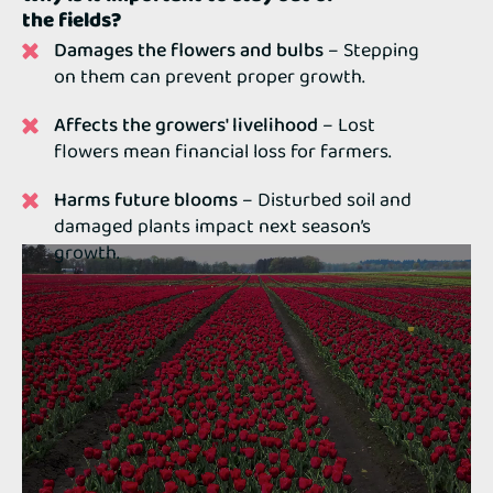
the fields?
Damages the flowers and bulbs
– Stepping
on them can prevent proper growth.
Affects the growers' livelihood
– Lost
flowers mean financial loss for farmers.
Harms future blooms
– Disturbed soil and
damaged plants impact next season’s
growth.